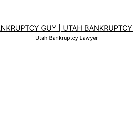
ANKRUPTCY GUY | UTAH BANKRUPTCY
Utah Bankruptcy Lawyer