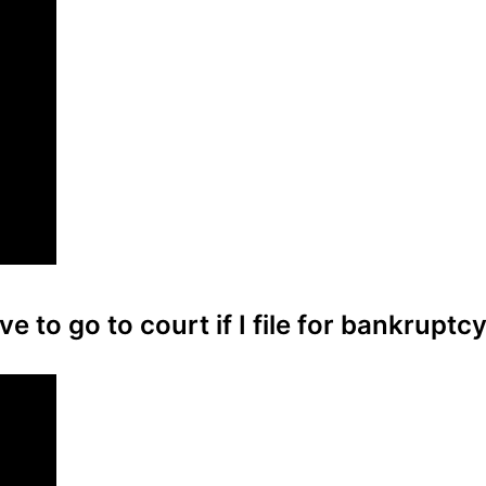
ve to go to court if I file for bankruptc