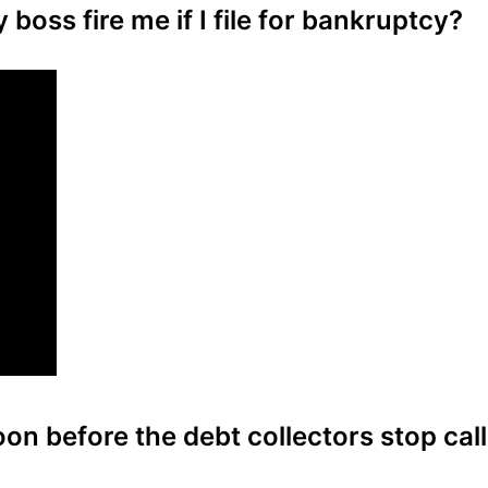
boss fire me if I file for bankruptcy?
on before the debt collectors stop call