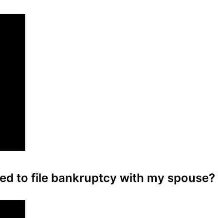
eed to file bankruptcy with my spouse?