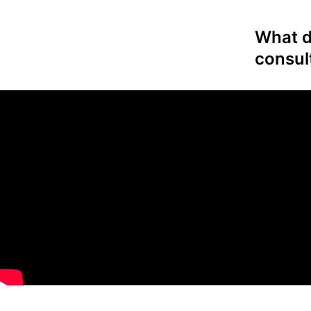
What do
consul