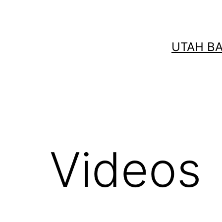
Skip
to
content
UTAH B
Videos