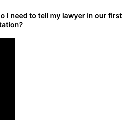
 I need to tell my lawyer in our first
tation?