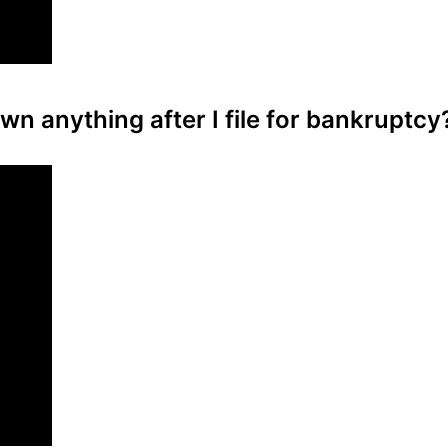
wn anything after I file for bankruptcy