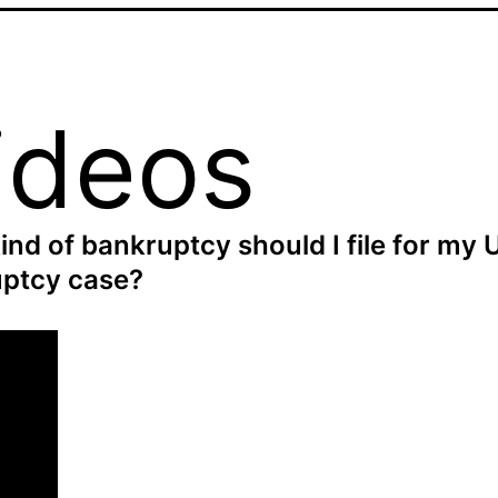
ideos
ind of bankruptcy should I file for my 
ptcy case?