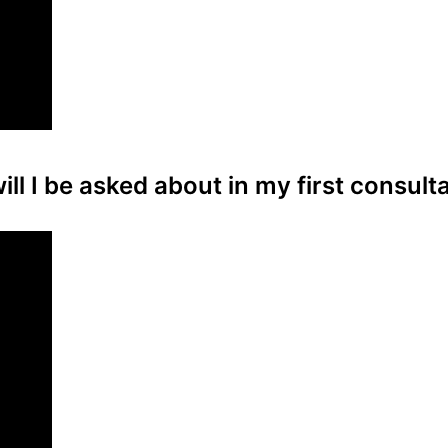
ll I be asked about in my first consult