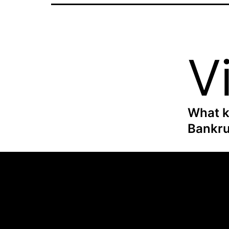
V
What k
Bankru