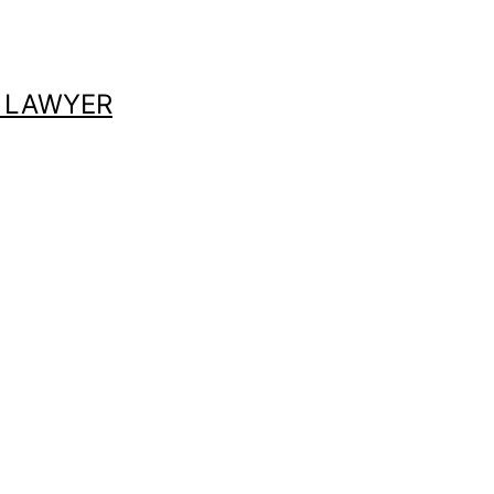
 LAWYER