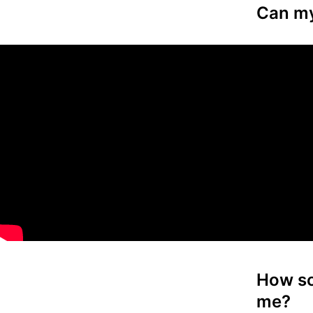
Can my 
How so
me?