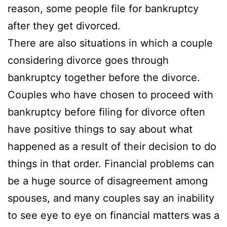
reason, some people file for bankruptcy
after they get divorced.
There are also situations in which a couple
considering divorce goes through
bankruptcy together before the divorce.
Couples who have chosen to proceed with
bankruptcy before filing for divorce often
have positive things to say about what
happened as a result of their decision to do
things in that order. Financial problems can
be a huge source of disagreement among
spouses, and many couples say an inability
to see eye to eye on financial matters was a