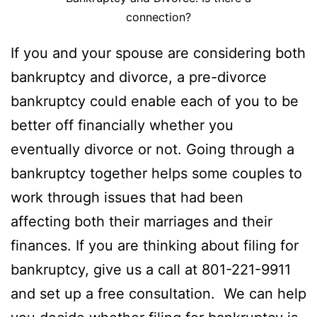
connection?
If you and your spouse are considering both
bankruptcy and divorce, a pre-divorce
bankruptcy could enable each of you to be
better off financially whether you
eventually divorce or not. Going through a
bankruptcy together helps some couples to
work through issues that had been
affecting both their marriages and their
finances. If you are thinking about filing for
bankruptcy, give us a call at 801-221-9911
and set up a free consultation. We can help