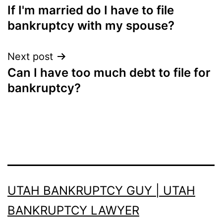
If I'm married do I have to file
navigation
bankruptcy with my spouse?
Next post
Can I have too much debt to file for
bankruptcy?
UTAH BANKRUPTCY GUY | UTAH
BANKRUPTCY LAWYER