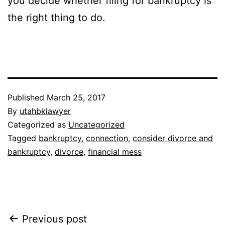
you decide whether filing for bankruptcy is
the right thing to do.
Published
March 25, 2017
By
utahbklawyer
Categorized as
Uncategorized
Tagged
bankruptcy
,
connection
,
consider divorce and
bankruptcy
,
divorce
,
financial mess
Post
Previous post