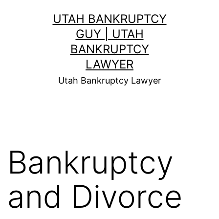
Skip
UTAH BANKRUPTCY
to
GUY | UTAH
content
BANKRUPTCY
LAWYER
Utah Bankruptcy Lawyer
Bankruptcy
and Divorce