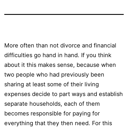
More often than not divorce and financial
difficulties go hand in hand. If you think
about it this makes sense, because when
two people who had previously been
sharing at least some of their living
expenses decide to part ways and establish
separate households, each of them
becomes responsible for paying for
everything that they then need. For this