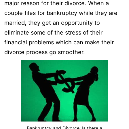
major reason for their divorce. When a
couple files for bankruptcy while they are
married, they get an opportunity to
eliminate some of the stress of their
financial problems which can make their
divorce process go smoother.
Bankruptcy and Divorce: Is there a